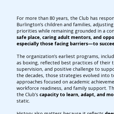
For more than 80 years, the Club has respon
Burlington’s children and families, adjustin
priorities while remaining grounded in a con
safe place, caring adult mentors, and opp
especially those facing barriers—to succe
The organization’s earliest programs, includ
as boxing, reflected best practices of their
supervision, and positive challenge to sup
the decades, those strategies evolved into 
approaches focused on academic achievement
workforce readiness, and family support. T
the Club’s
capacity to learn, adapt, and mo
static.
History also matters because it reflects
dee