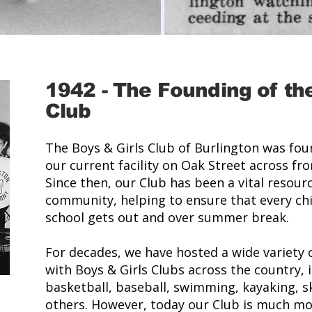
1942
-
The Founding of the
Club
The Boys & Girls Club of Burlington was fo
our current facility on Oak Street across fr
Since then, our Club has been a vital resourc
community, helping to ensure that every chi
school gets out and over summer break.
For decades, we have hosted a wide variety
with Boys & Girls Clubs across the country, in
basketball, baseball, swimming, kayaking, s
others. However, today our Club is much mor