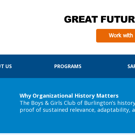
GREAT FUTUR
Work with
T US
PROGRAMS
SA
Why Organizational History Matters
The Boys & Girls Club of Burlington’s histor
proof of sustained relevance, adaptability,