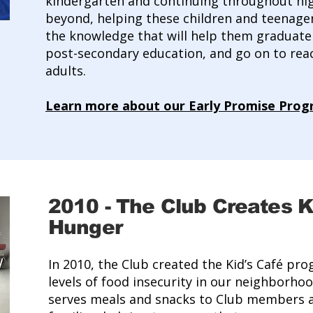
kindergarten and continuing throughout hi
beyond, helping these children and teenager
the knowledge that will help them graduate 
post-secondary education, and go on to reach
adults.
Learn more about our Early Promise Pro
2010
-
The Club Creates Ki
Hunger
In 2010, the Club created the Kid’s Café pr
levels of food insecurity in our neighborhoo
serves meals and snacks to Club members a