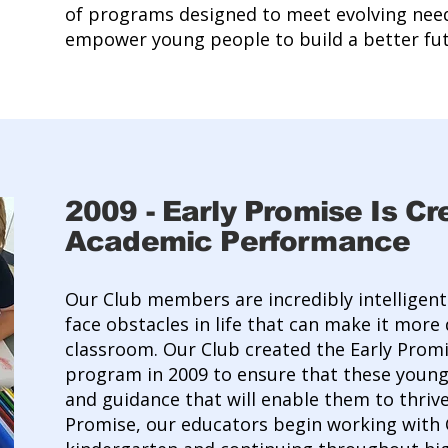
of programs designed to meet evolving nee
empower young people to build a better fut
2009
-
Early Promise Is Cr
Academic Performance
Our Club members are incredibly intelligen
face obstacles in life that can make it more d
classroom. Our Club created the Early Pro
program in 2009 to ensure that these young
and guidance that will enable them to thrive
Promise, our educators begin working with