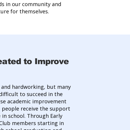
ds in our community and
ure for themselves.
eated to Improve
t and hardworking, but many
ifficult to succeed in the
mise academic improvement
 people receive the support
 in school. Through Early
 Club members starting in