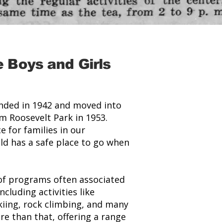
 Boys and Girls
unded in 1942 and moved into
om Roosevelt Park in 1953.
e for families in our
ld has a safe place to go when
 of programs often associated
cluding activities like
kiing, rock climbing, and many
e than that, offering a range