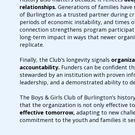
relationships
.
Generations of families have r
of Burlington as a trusted partner during cri
periods of economic instability, and times of
connection strengthens program participat
long-term impact in ways that newer organi
replicate.
Finally, the Club’s longevity signals
organiza
accountability.
Funders can be confident th
stewarded by an institution with proven inf
leadership, and a demonstrated ability to d
The Boys & Girls Club of Burlington’s histo
that the organization is not only effective
effective tomorrow,
adapting to new challe
commitment to the youth and families it ser