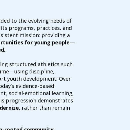
ded to the evolving needs of
g its programs, practices, and
sistent mission: providing a
ortunities for young people—
ed.
ing structured athletics such
 time—using discipline,
port youth development. Over
today’s evidence-based
, social-emotional learning,
his progression demonstrates
dernize,
rather than remain
p-rooted community