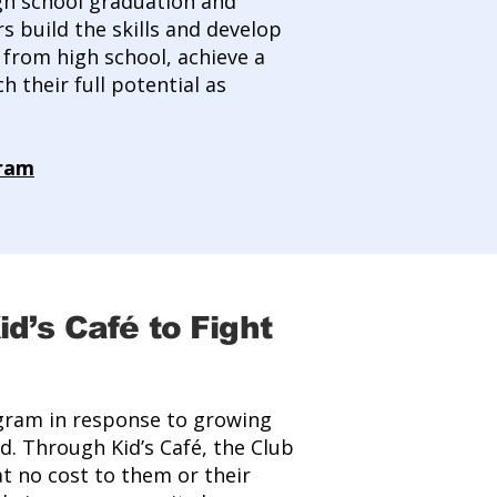
gh school graduation and
s build the skills and develop
from high school, achieve a
 their full potential as
gram
d’s Café to Fight
ogram in response to growing
d. Through Kid’s Café, the Club
t no cost to them or their