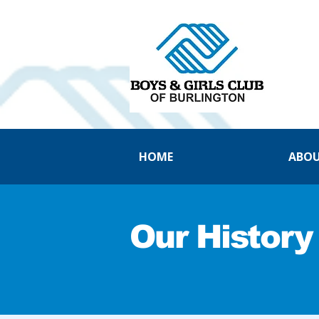
HOME
ABOU
Our History