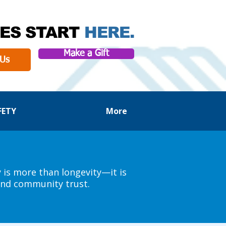
ES START
HERE.
Make a Gift
 Us
FETY
More
y is more than longevity—it is
 and community trust.