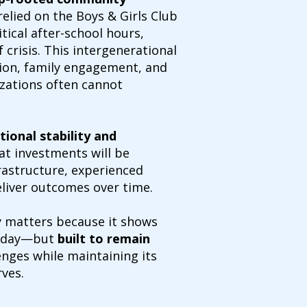
elied on the Boys & Girls Club
tical after-school hours,
 crisis. This intergenerational
ion, family engagement, and
zations often cannot
tional stability and
at investments will be
rastructure, experienced
eliver outcomes over time.
ry matters because it shows
 today—but
built to remain
nges while maintaining its
ves.