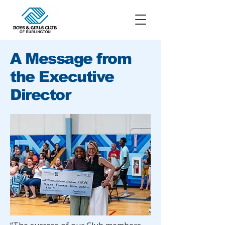
A Message from
the Executive
Director