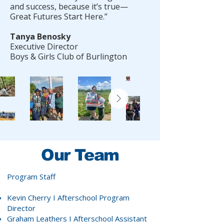
and success, because it’s true—
Great Futures Start Here.”
Tanya Benosky
Executive Director
Boys & Girls Club of Burlington
Our Team
Program Staff
Kevin Cherry
I Afterschool Program
Director
Graham Leathers
I Afterschool Assistant