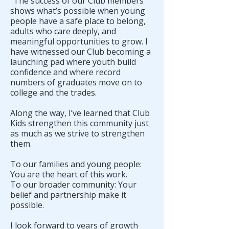
“The success of our Club members
shows what’s possible when young
people have a safe place to belong,
adults who care deeply, and
meaningful opportunities to grow. I
have witnessed our Club becoming a
launching pad where youth build
confidence and where record
numbers of graduates move on to
college and the trades.
Along the way, I’ve learned that Club
Kids strengthen this community just
as much as we strive to strengthen
them.
To our families and young people:
You are the heart of this work.
To our broader community: Your
belief and partnership make it
possible.
I look forward to years of growth