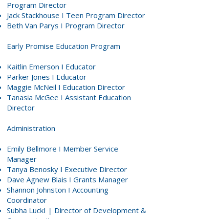
Program Director
Jack Stackhouse
I Teen Program Director
Beth Van Parys
I Program Director
Early Promise Education Program
Kaitlin Emerson
I Educator
Parker Jones
I Educator
Maggie McNeil
I Education Director
Tanasia McGee
I Assistant Education
Director
Administration
Emily Bellmore
I Member Service
Manager
Tanya Benosky
I Executive Director
Dave Agnew Blais
I Grants Manager
Shannon Johnston
I Accounting
Coordinator
Subha LuckI
| Director of Development &