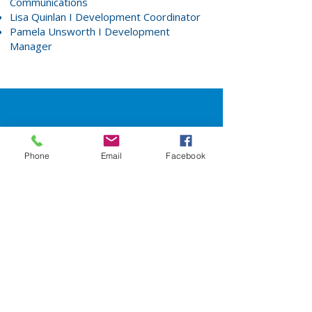
Communications
Lisa Quinlan
I Development Coordinator
Pamela Unsworth
I Development
Manager
Interested in
Phone
Email
Facebook
learning more?
Request More Information